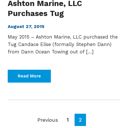
Ashton Marine, LLC
Purchases Tug
August 27, 2015
May 2015 – Ashton Marine, LLC purchased the
Tug Candace Elise (formally Stephen Dann)
from Dann Ocean Towing out of […]
Read More
Page
Page
1
2
Previous