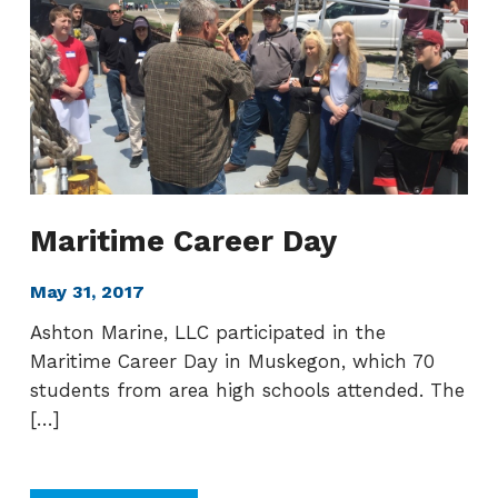
pagination
Maritime Career Day
May 31, 2017
Ashton Marine, LLC participated in the
Maritime Career Day in Muskegon, which 70
students from area high schools attended. The
[…]