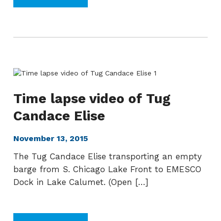
Time lapse video of Tug
Candace Elise
November 13, 2015
The Tug Candace Elise transporting an empty
barge from S. Chicago Lake Front to EMESCO
Dock in Lake Calumet. (Open […]