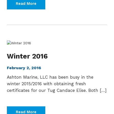
Read More
Winter 2016
February 2, 2016
Ashton Marine, LLC has been busy in the
winter 2015/2016 with obtaining fresh
certificates for our Tug Candace Elise. Both […]
Read More