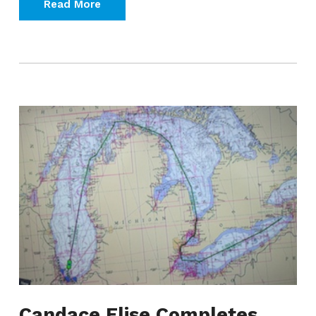
Read More
Candace Elise Completes