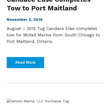
Tow to Port Maitland
November 2, 2015
August – 2015 Tug Candace Elise completes
tow for McKeil Marine from South Chicago to
Port Maitland, Ontario.
Read More