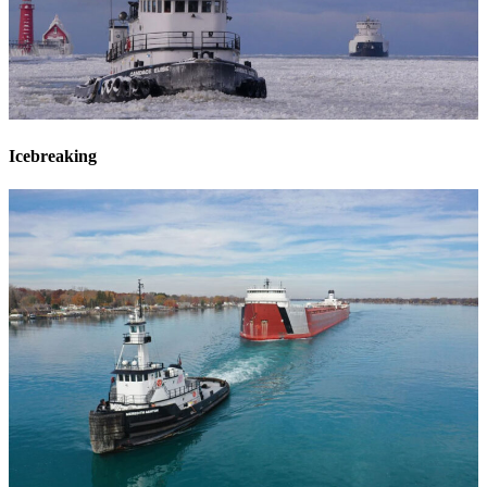
Icebreaking