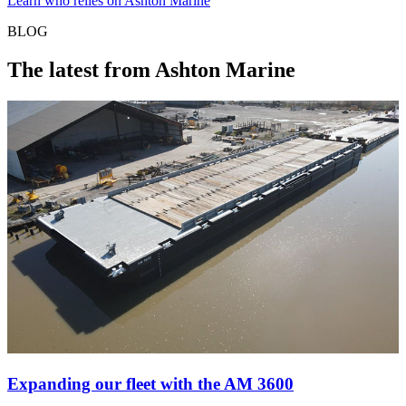
Learn who relies on Ashton Marine
BLOG
The latest from Ashton Marine
Expanding our fleet with the AM 3600