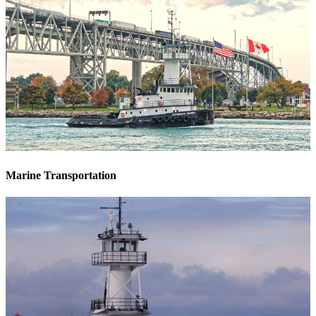
Marine Transportation