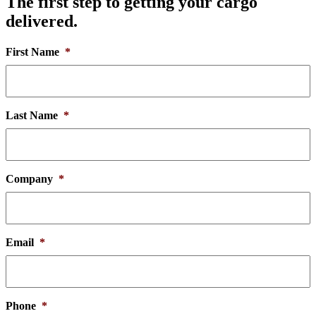
The first step to getting your cargo
delivered.
First Name
*
Last Name
*
Company
*
Email
*
Phone
*