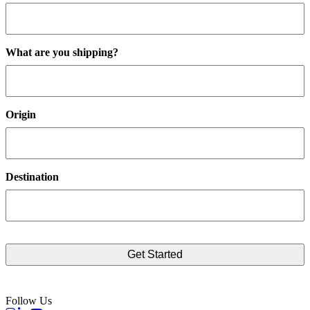
What are you shipping?
Origin
Destination
Follow Us