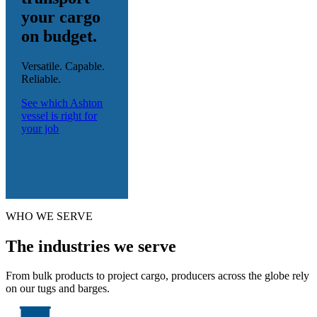
your cargo
on budget.
Versatile. Capable.
Reliable.
See which Ashton
vessel is right for
your job
WHO WE SERVE
The industries we serve
From bulk products to project cargo, producers across the globe rely
on our tugs and barges.