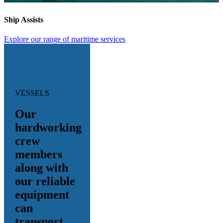
Ship Assists
Explore our range of maritime services
VESSELS
Our
hardworking
crew
members
along with
our reliable
equipment
can
transport