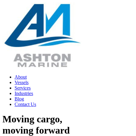
Skip
to
content
About
Vessels
Services
Industries
Blog
Contact Us
Moving cargo,
moving forward