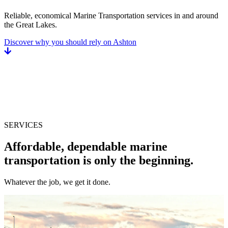
Reliable, economical Marine Transportation services in and around
the Great Lakes.
Discover why you should rely on Ashton
SERVICES
Affordable, dependable marine
transportation is only the beginning.
Whatever the job, we get it done.