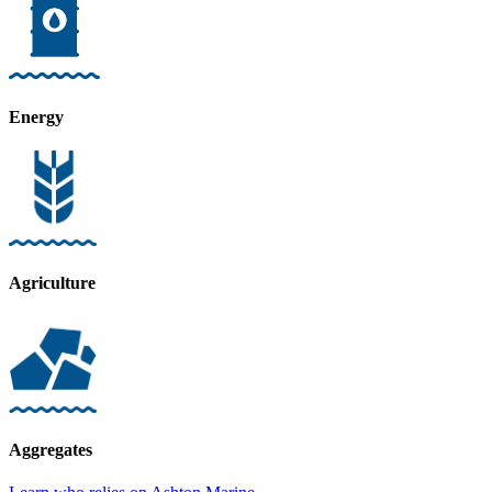
Energy
Agriculture
Aggregates