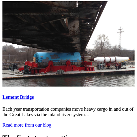
Lemont Bridge
Each year transportation companies move heavy cargo in and out of
the Great Lakes via the inland river system…
Read more from our blog