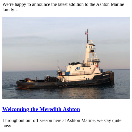
We’re happy to announce the latest addition to the Ashton Marine
family…
Welcoming the Meredith Ashton
Throughout our off-season here at Ashton Marine, we stay quite
busy…