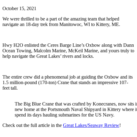
October 15, 2021
We were thrilled to be a part of the amazing team that helped
navigate an 18-day trek from Manitowoc, WI to Kittery, ME.
Hwy H2O enlisted the Ceres Barge Line’s Oxbow along with Dann
Ocean Towing, Malcolm Marine, McKeil Marine, and yours truly to
help navigate the Great Lakes’ rivers and locks.
The entire crew did a phenomenal job at guiding the Oxbow and its
1.5 million-pound (170-ton) Crane that stands an impressive 107-
feet tall.
The Big Blue Crane that was crafted by Konecranes, now sits in
new home at the Portsmouth Naval Shipyard in Kittery where it
spend its days hauling submarines for the US Navy.
Check out the full article in the
Great Lakes/Seaway Review
!