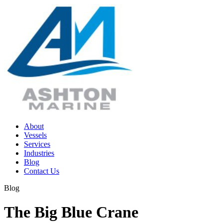
Skip
to
content
About
Vessels
Services
Industries
Blog
Contact Us
Blog
The Big Blue Crane